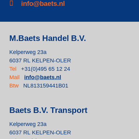
info@baets.nl
M.Baets Handel B.V.
Kelperweg 23a
6037 RL KELPEN-OLER
Tel
+31(0)495 65 12 24
Mail
info@baets.nl
Btw
NL813159441B01
Baets B.V. Transport
Kelperweg 23a
6037 RL KELPEN-OLER