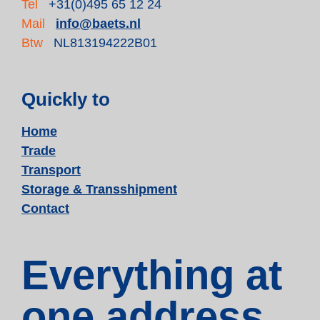
Tel
+31(0)495 65 12 24
Mail
info@baets.nl
Btw
NL813194222B01
Quickly to
Home
Trade
Transport
Storage & Transshipment
Contact
Everything at
one address.