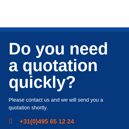
Do you need
a quotation
quickly?
Please contact us and we will send you a
quotation shortly.
+31(0)495 65 12 24