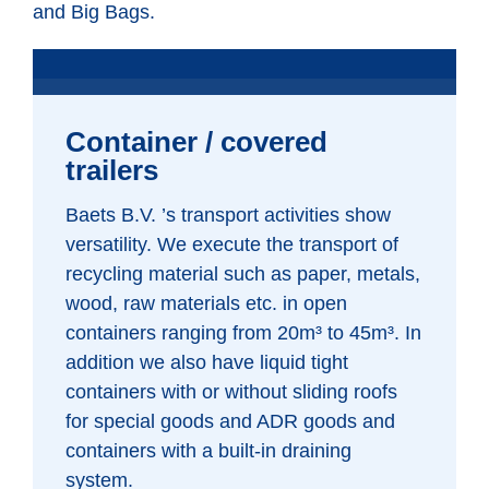
and Big Bags.
Container / covered
trailers
Baets B.V. ’s transport activities show
versatility. We execute the transport of
recycling material such as paper, metals,
wood, raw materials etc. in open
containers ranging from 20m³ to 45m³. In
addition we also have liquid tight
containers with or without sliding roofs
for special goods and ADR goods and
containers with a built-in draining
system.