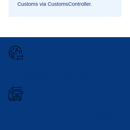
Customs via CustomsController.
Trade
Purchase and sales of forage, fertilizers, etc.
Transport
The company Baets offers a total package in
logistic service.