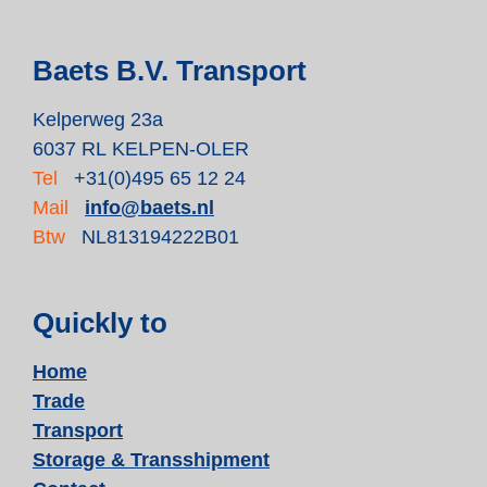
Baets B.V. Transport
Kelperweg 23a
6037 RL KELPEN-OLER
Tel
+31(0)495 65 12 24
Mail
info@baets.nl
Btw
NL813194222B01
Quickly to
Home
Trade
Transport
Storage & Transshipment