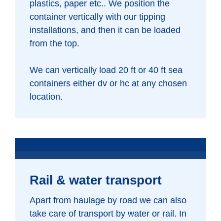
plastics, paper etc.. We position the
container vertically with our tipping
installations, and then it can be loaded
from the top.
We can vertically load 20 ft or 40 ft sea
containers either dv or hc at any chosen
location.
Rail & water transport
Apart from haulage by road we can also
take care of transport by water or rail. In