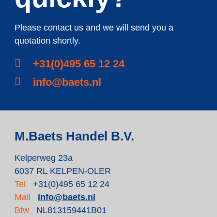
Please contact us and we will send you a
quotation shortly.
+31(0)495 65 12 24
info@baets.nl
M.Baets Handel B.V.
Kelperweg 23a
6037 RL KELPEN-OLER
Tel
+31(0)495 65 12 24
Mail
info@baets.nl
Btw
NL813159441B01