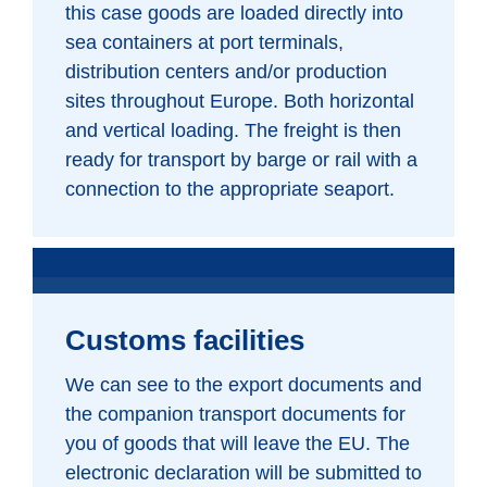
this case goods are loaded directly into
sea containers at port terminals,
distribution centers and/or production
sites throughout Europe. Both horizontal
and vertical loading. The freight is then
ready for transport by barge or rail with a
connection to the appropriate seaport.
Customs facilities
We can see to the export documents and
the companion transport documents for
you of goods that will leave the EU. The
electronic declaration will be submitted to