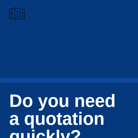
Storage and
transshipment
Your freights and containers are under control at
Baets.
Do you need
a quotation
quickly?