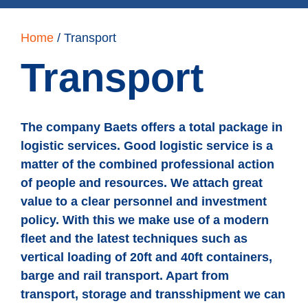
Home
/
Transport
Transport
The company Baets offers a total package in
logistic services. Good logistic service is a
matter of the combined professional action
of people and resources. We attach great
value to a clear personnel and investment
policy. With this we make use of a modern
fleet and the latest techniques such as
vertical loading of 20ft and 40ft containers,
barge and rail transport. Apart from
transport, storage and transshipment we can