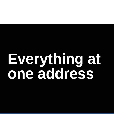
Everything at
one address