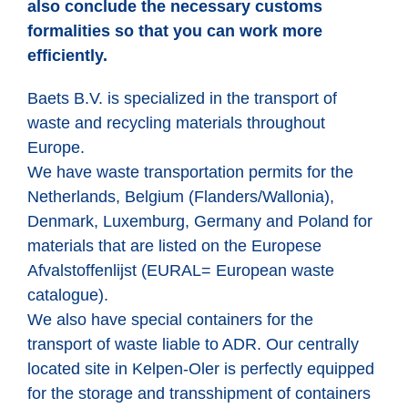
also conclude the necessary customs
formalities so that you can work more
efficiently.
Baets B.V. is specialized in the transport of
waste and recycling materials throughout
Europe.
We have waste transportation permits for the
Netherlands, Belgium (Flanders/Wallonia),
Denmark, Luxemburg, Germany and Poland for
materials that are listed on the Europese
Afvalstoffenlijst (EURAL= European waste
catalogue).
We also have special containers for the
transport of waste liable to ADR. Our centrally
located site in Kelpen-Oler is perfectly equipped
for the storage and transshipment of containers