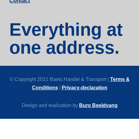
Contact
Everything at
one address.
© Copyright 2021 Baets Handel & Transport |
Terms &
Conditions
|
Privacy-declaration
Design and realization by
Buro Beeldvang