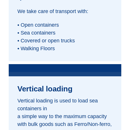
We take care of transport with:
• Open containers
• Sea containers
• Covered or open trucks
• Walking Floors
Vertical loading
Vertical loading is used to load sea
containers in
a simple way to the maximum capacity
with bulk goods such as Ferro/Non-ferro,